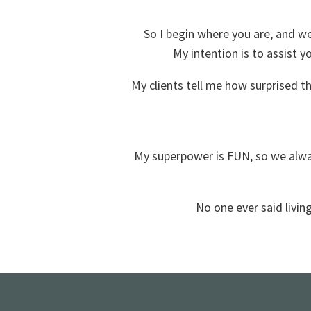
So I begin where you are, and w
My intention is to assist y
My clients tell me how surprised t
My superpower is FUN, so we alway
No one ever said living