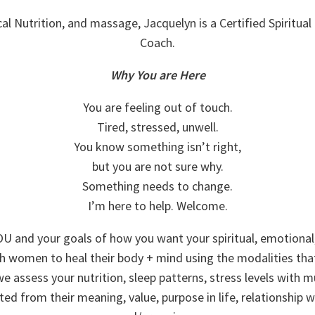
ical Nutrition, and massage, Jacquelyn is a Certified Spiritual 
Coach.
Why You are Here
You are feeling out of touch.
Tired, stressed, unwell.
You know something isn’t right,
but you are not sure why.
Something needs to change.
I’m here to help. Welcome.
U and your goals of how you want your spiritual, emotional, 
th women to heal their body + mind using the modalities tha
assess your nutrition, sleep patterns, stress levels with m
ted from their meaning, value, purpose in life, relationship w