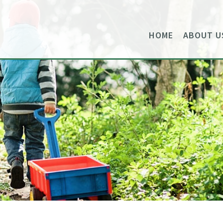
HOME
ABOUT U