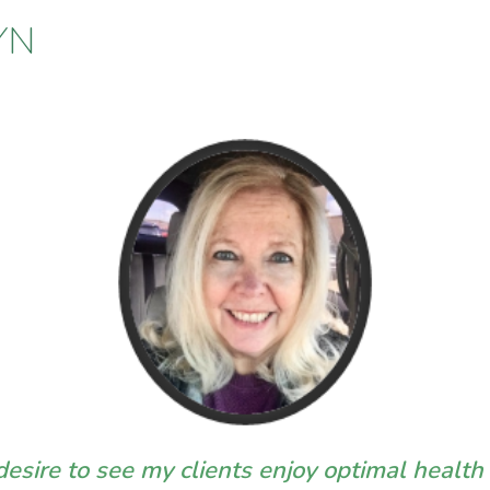
YN
esire to see my clients enjoy optimal health i