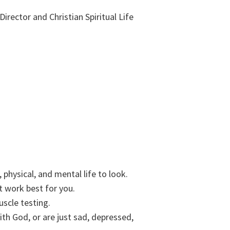
Director and Christian Spiritual Life
physical, and mental life to look.
t work best for you.
uscle testing.
ith God, or are just sad, depressed,