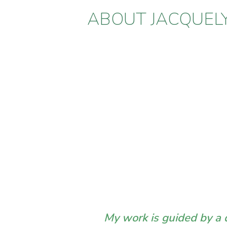
ABOUT JACQUEL
My work is guided by a d