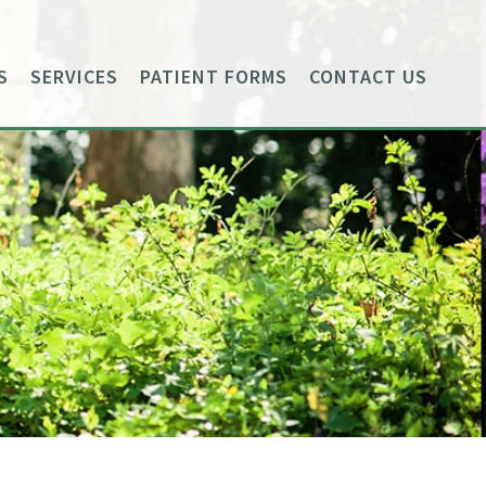
S
SERVICES
PATIENT FORMS
CONTACT US