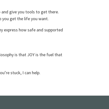
and give you tools to get there.
p you get the life you want.
They express how safe and supported
sophy is that JOY is the fuel that
ou’re stuck, I can help.