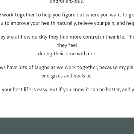
and/or anxious.
e work together to help you figure out where you want to go 
ou to improve your health naturally, relieve your pain, and hel
hey are at how quickly they find more control in their life. 
they feel
during their time with me.
s have lots of laughs as we work together, because my philo
energizes and heals us.
 your best life is easy. But if you know it can be better, and y