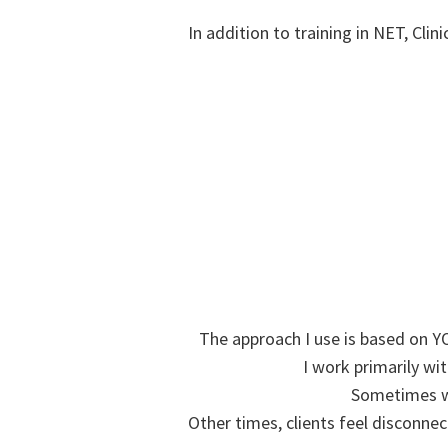
In addition to training in NET, Clin
The approach I use is based on YO
I work primarily wi
Sometimes we 
Other times, clients feel disconnec