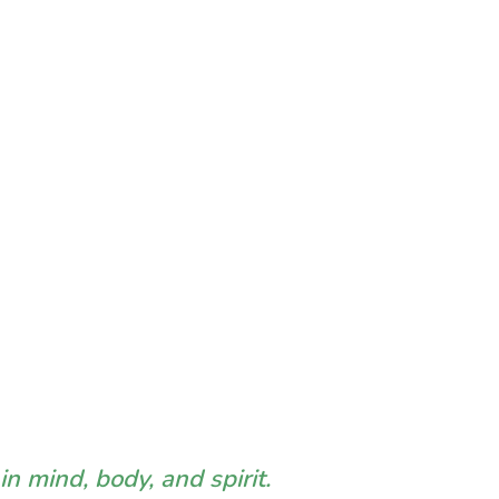
n mind, body, and spirit.