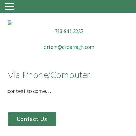
713-944-2225
drtom@drdarragh.com
Via Phone/Computer
content to come…
Contact Us