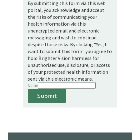
By submitting this form via this web
portal, you acknowledge and accept
the risks of communicating your
health information via this
unencrypted email and electronic
messaging and wish to continue
despite those risks. By clicking "Yes, I
want to submit this form" you agree to
hold Brighter Vision harmless for
unauthorized use, disclosure, or access
of your protected health information
sent via this electronic means.
Name
Submit