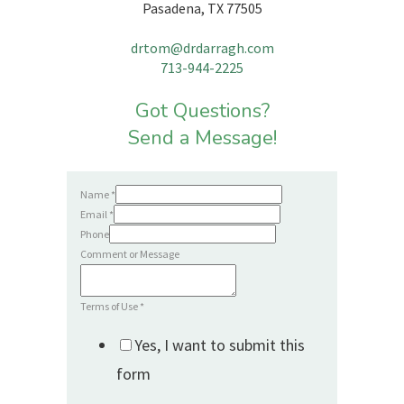
Pasadena, TX 77505
drtom@drdarragh.com
713-944-2225
Got Questions?
Send a Message!
Name
*
Email
*
Phone
Comment or Message
Terms of Use
*
Yes, I want to submit this
form